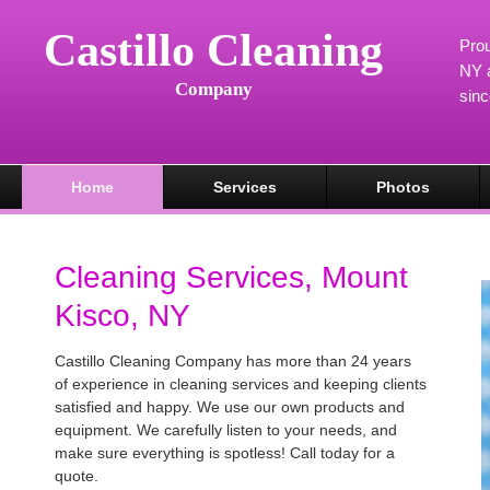
Castillo Cleaning
Prou
NY a
Company
sin
Home
Services
Photos
Cleaning Services, Mount
Kisco, NY
Castillo Cleaning Company has more than 24 years
of experience in cleaning services and keeping clients
satisfied and happy. We use our own products and
equipment. We carefully listen to your needs, and
make sure everything is spotless! Call today for a
quote.