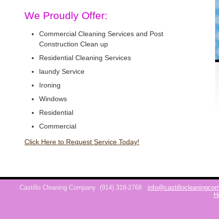
We Proudly Offer:
Commercial Cleaning Services and Post
Construction Clean up
Residential Cleaning Services
laundy Service
Ironing
Windows
Residential
Commercial
Click Here to Request Service Today!
Castillo Cleaning Company
(914) 318-2768
info@castillocleaningc
H