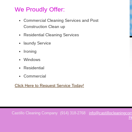
We Proudly Offer:
Commercial Cleaning Services and Post
Construction Clean up
Residential Cleaning Services
laundy Service
Ironing
Windows
Residential
Commercial
Click Here to Request Service Today!
Castillo Cleaning Company
(914) 318-2768
info@castillocleaningc
H