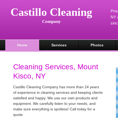
Castillo Cleaning
Prou
NY a
Company
sin
Home
Services
Photos
Cleaning Services, Mount
Kisco, NY
Castillo Cleaning Company has more than 24 years
of experience in cleaning services and keeping clients
satisfied and happy. We use our own products and
equipment. We carefully listen to your needs, and
make sure everything is spotless! Call today for a
quote.