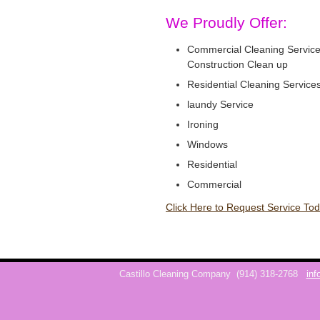
We Proudly Offer:
Commercial Cleaning Service
Construction Clean up
Residential Cleaning Service
laundy Service
Ironing
Windows
Residential
Commercial
Click Here to Request Service Tod
Castillo Cleaning Company
(914) 318-2768
inf