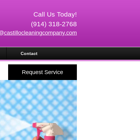
Call Us Today!
(914) 318-2768
o@castillocleaningcompany.com
Contact
Request Service