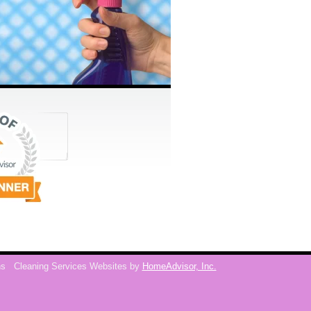
ns
Cleaning Services Websites by
HomeAdvisor, Inc.