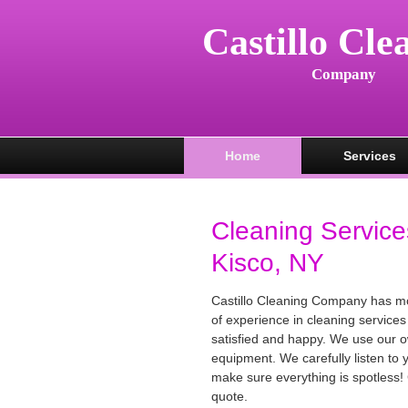
Castillo Cle
Company
Home
Services
Cleaning Service
Kisco, NY
Castillo Cleaning Company has m
of experience in cleaning services
satisfied and happy. We use our 
equipment. We carefully listen to
make sure everything is spotless! 
quote.