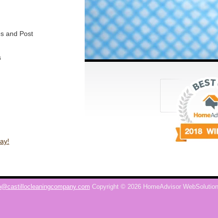
s and Post
s
ay!
o@castillocleaningcompany.com
Copyright © 2026 HomeAdvisor WebSolutio