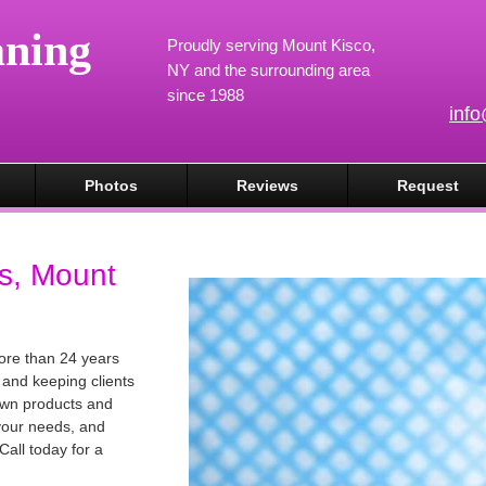
aning
Proudly serving Mount Kisco,
NY and the surrounding area
since 1988
inf
Photos
Reviews
Request
s, Mount
ore than 24 years
 and keeping clients
own products and
 your needs, and
Call today for a