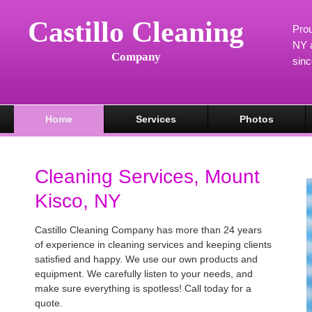
Castillo Cleaning
Prou
NY a
Company
sin
Home
Services
Photos
Cleaning Services, Mount
Kisco, NY
Castillo Cleaning Company has more than 24 years
of experience in cleaning services and keeping clients
satisfied and happy. We use our own products and
equipment. We carefully listen to your needs, and
make sure everything is spotless! Call today for a
quote.