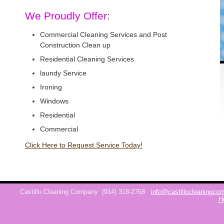
We Proudly Offer:
Commercial Cleaning Services and Post
Construction Clean up
Residential Cleaning Services
laundy Service
Ironing
Windows
Residential
Commercial
Click Here to Request Service Today!
Castillo Cleaning Company
(914) 318-2768
info@castillocleaningc
H