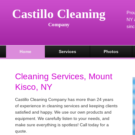
Castillo Cleaning
Prou
NY a
Company
sin
Home
Services
Photos
Cleaning Services, Mount
Kisco, NY
Castillo Cleaning Company has more than 24 years
of experience in cleaning services and keeping clients
satisfied and happy. We use our own products and
equipment. We carefully listen to your needs, and
make sure everything is spotless! Call today for a
quote.