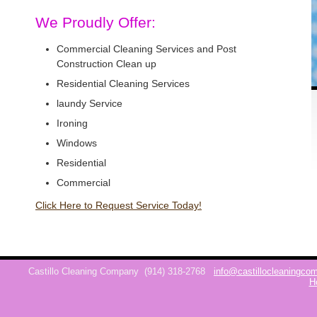
We Proudly Offer:
Commercial Cleaning Services and Post
Construction Clean up
Residential Cleaning Services
laundy Service
Ironing
Windows
Residential
Commercial
Click Here to Request Service Today!
Castillo Cleaning Company
(914) 318-2768
info@castillocleaningc
H