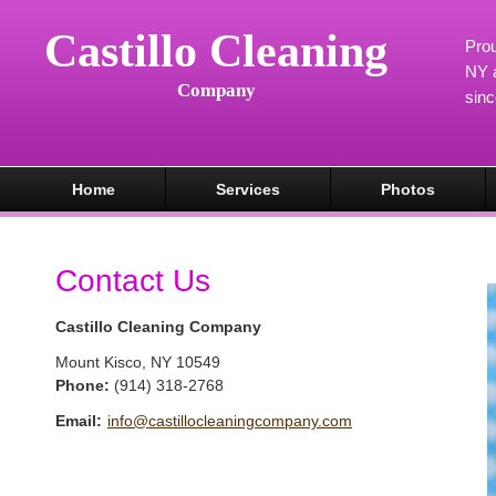
Castillo Cleaning
Prou
NY a
Company
sin
Home
Services
Photos
Contact Us
Castillo Cleaning Company
Mount Kisco
,
NY
10549
Phone:
(914) 318-2768
Email:
info@castillocleaningcompany.com