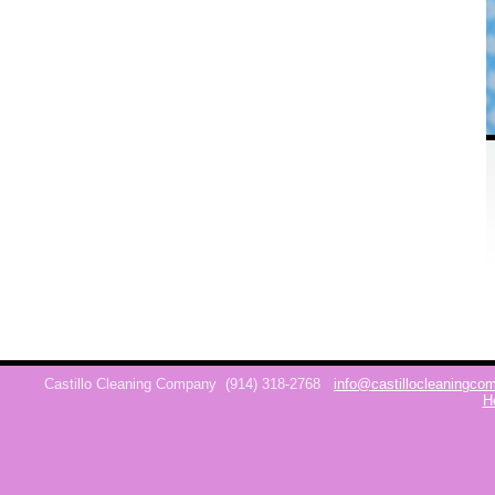
Castillo Cleaning Company
(914) 318-2768
info@castillocleaningc
H