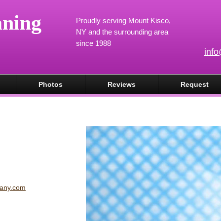
aning
Proudly serving Mount Kisco,
NY and the surrounding area
since 1988
inf
Photos
Reviews
Request
pany.com