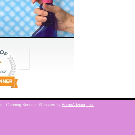
ns
Cleaning Services Websites by
HomeAdvisor, Inc.