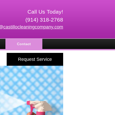
Call Us Today!
(914) 318-2768
o@castillocleaningcompany.com
Contact
Request Service