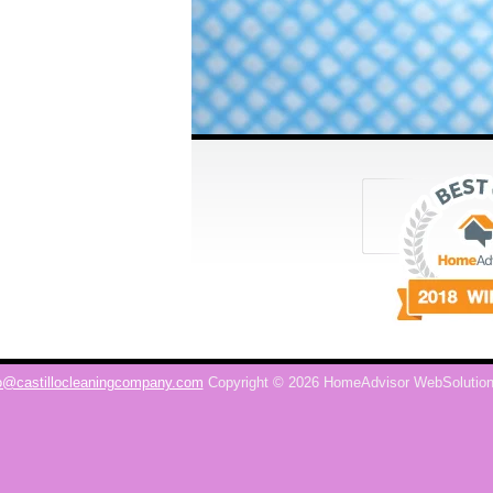
o@castillocleaningcompany.com
Copyright © 2026 HomeAdvisor WebSolutio