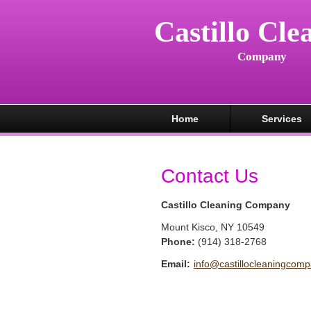
Castillo Cle
Company
Home
Services
Contact Us
Castillo Cleaning Company
Mount Kisco
,
NY
10549
Phone:
(914) 318-2768
Email:
info@castillocleaningcom