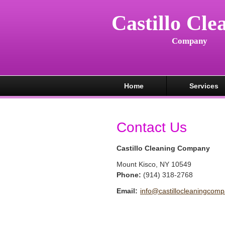
Castillo Cle
Company
Home
Services
Contact Us
Castillo Cleaning Company
Mount Kisco
,
NY
10549
Phone:
(914) 318-2768
Email:
info@castillocleaningcom