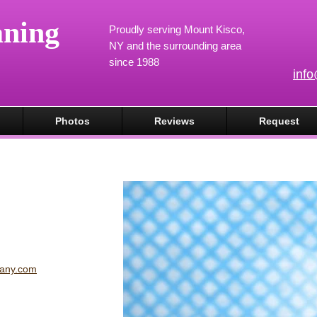
aning
Proudly serving Mount Kisco,
NY and the surrounding area
since 1988
inf
Photos
Reviews
Request
pany.com