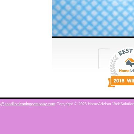
o@castillocleaningcompany.com
Copyright © 2026 HomeAdvisor WebSolutio