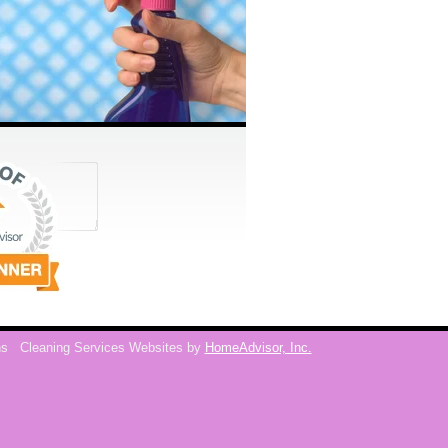
ns
Cleaning Services Websites by
HomeAdvisor, Inc.