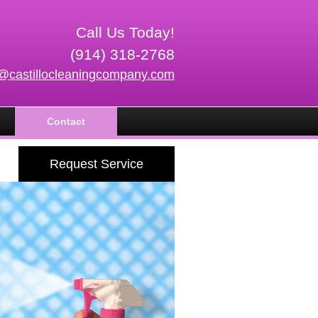
Call Us Today!
(914) 318-2768
o@castillocleaningcompany.com
Contact
Request Service