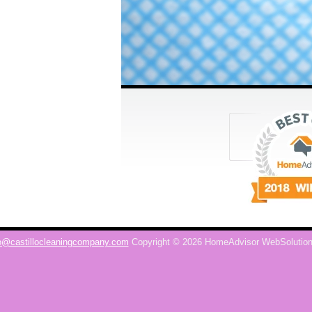
o@castillocleaningcompany.com
Copyright © 2026 HomeAdvisor WebSolutio