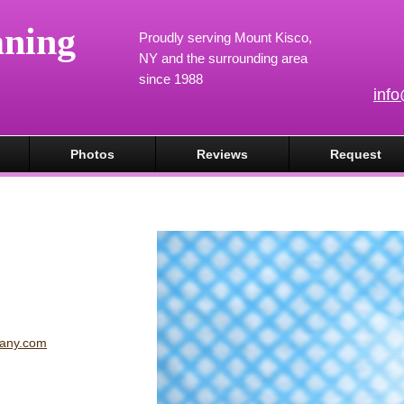
aning
Proudly serving Mount Kisco,
NY and the surrounding area
since 1988
inf
Photos
Reviews
Request
pany.com