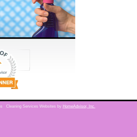
ns
Cleaning Services Websites by
HomeAdvisor, Inc.