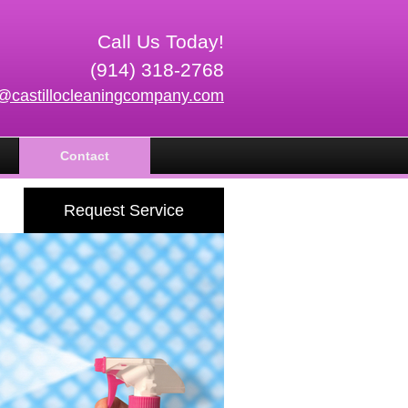
Call Us Today!
(914) 318-2768
o@castillocleaningcompany.com
Contact
Request Service