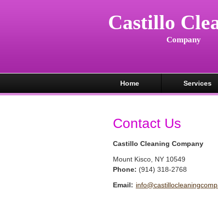
Castillo Cle
Company
Home
Services
Contact Us
Castillo Cleaning Company
Mount Kisco
,
NY
10549
Phone:
(914) 318-2768
Email:
info@castillocleaningcom