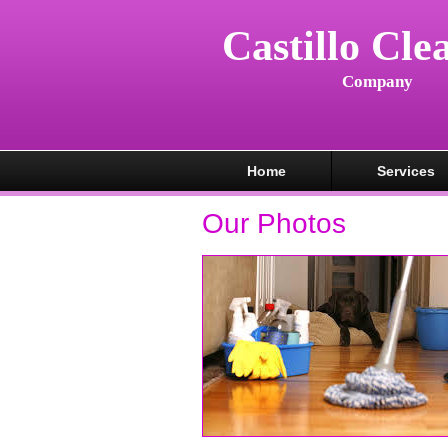
Castillo Cle
Company
Home
Services
Our Photos