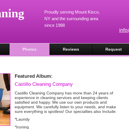
aning
Proudly serving Mount Kisco,
NY and the surrounding area
since 1988
inf
Photos
Reviews
Request
Featured Album:
Castillo Cleaning Company
Castillo Cleaning Company has more than 24 years of
experience in cleaning services and keeping clients
satisfied and happy. We use our own products and
equipment. We carefully listen to your needs, and make
sure everything is spotless! Our specialties also Include:
*Laundy
*Ironing