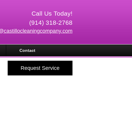
Call Us Today!
(914) 318-2768
o@castillocleaningcompany.com
Contact
Request Service