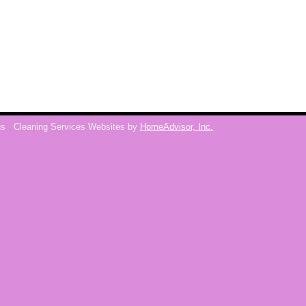
ns
Cleaning Services Websites by
HomeAdvisor, Inc.