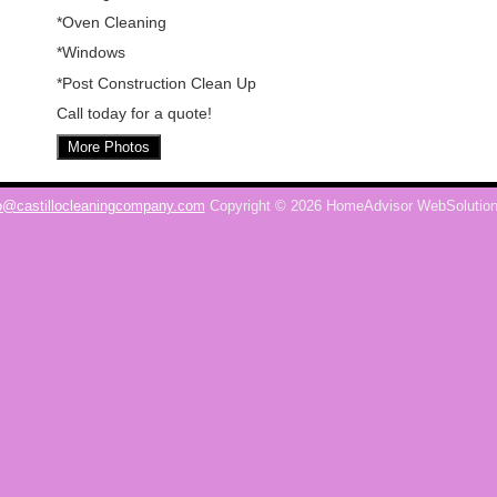
*Oven Cleaning
*Windows
*Post Construction Clean Up
Call today for a quote!
More Photos
o@castillocleaningcompany.com
Copyright © 2026 HomeAdvisor WebSolutio