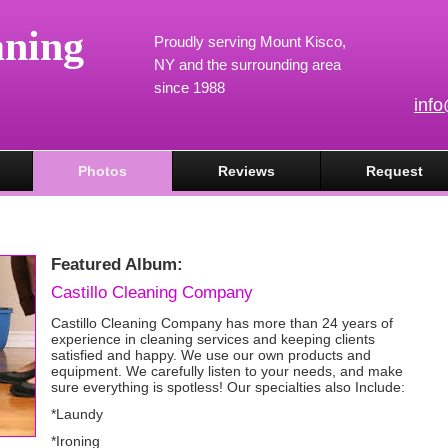
aning
Proudly serving Mount Kisco,
NY and the surrounding area
since 1988
inf
Photos
Reviews
Request
Featured Album:
Castillo Cleaning Company
Castillo Cleaning Company has more than 24 years of
experience in cleaning services and keeping clients
satisfied and happy. We use our own products and
equipment. We carefully listen to your needs, and make
sure everything is spotless! Our specialties also Include:
*Laundy
*Ironing