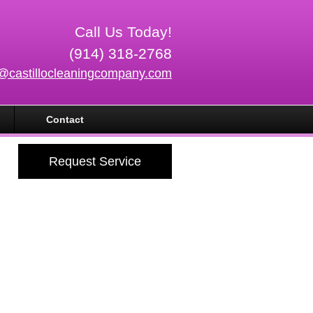
Call Us Today!
(914) 318-2768
o@castillocleaningcompany.com
Contact
Request Service