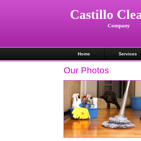
Castillo Cle
Company
Home
Services
Our Photos