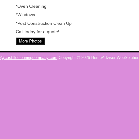
*Oven Cleaning
*Windows
*Post Construction Clean Up
Call today for a quote!
More Photos
o@castillocleaningcompany.com
Copyright © 2026 HomeAdvisor WebSolutio