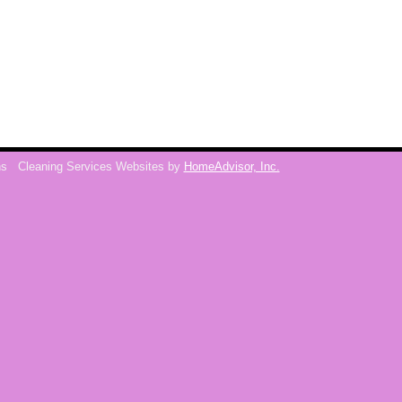
ns
Cleaning Services Websites by
HomeAdvisor, Inc.