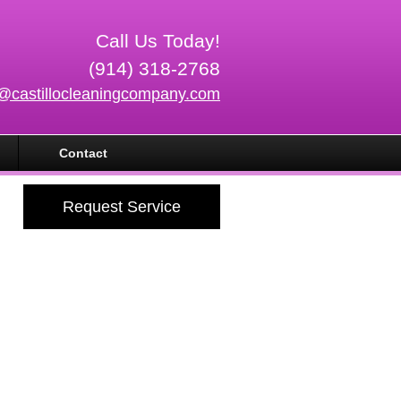
Call Us Today!
(914) 318-2768
o@castillocleaningcompany.com
Contact
Request Service