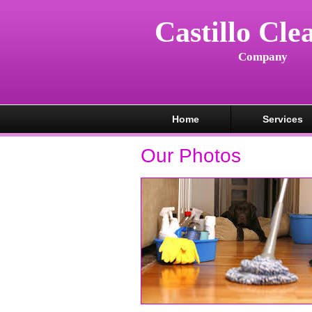
Castillo Cle
Company
Home
Services
Our Photos