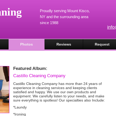
aning
Proudly serving Mount Kisco,
NY and the surrounding area
since 1988
inf
Photos
Reviews
Request
Featured Album:
Castillo Cleaning Company
Castillo Cleaning Company has more than 24 years of
experience in cleaning services and keeping clients
satisfied and happy. We use our own products and
equipment. We carefully listen to your needs, and make
sure everything is spotless! Our specialties also Include:
*Laundy
*Ironing