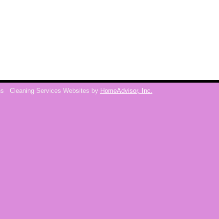
ns
Cleaning Services Websites by
HomeAdvisor, Inc.