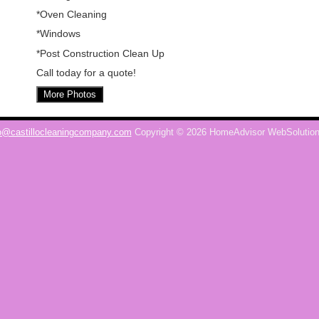
*Oven Cleaning
*Windows
*Post Construction Clean Up
Call today for a quote!
More Photos
o@castillocleaningcompany.com
Copyright © 2026 HomeAdvisor WebSolutio