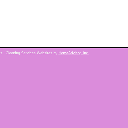
ns
Cleaning Services Websites by
HomeAdvisor, Inc.