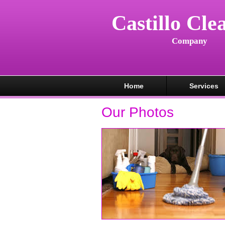
Castillo Cle
Company
Home
Services
Our Photos