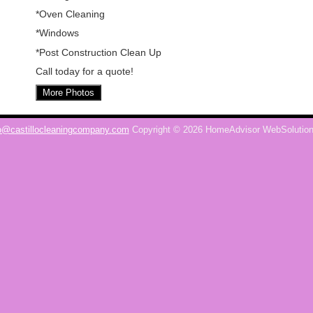
*Oven Cleaning
*Windows
*Post Construction Clean Up
Call today for a quote!
More Photos
o@castillocleaningcompany.com
Copyright © 2026 HomeAdvisor WebSolutio