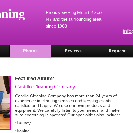
aning
Proudly serving Mount Kisco,
NY and the surrounding area
since 1988
inf
Photos
Reviews
Request
Featured Album:
Castillo Cleaning Company
Castillo Cleaning Company has more than 24 years of
experience in cleaning services and keeping clients
satisfied and happy. We use our own products and
equipment. We carefully listen to your needs, and make
sure everything is spotless! Our specialties also Include:
*Laundy
*Ironing