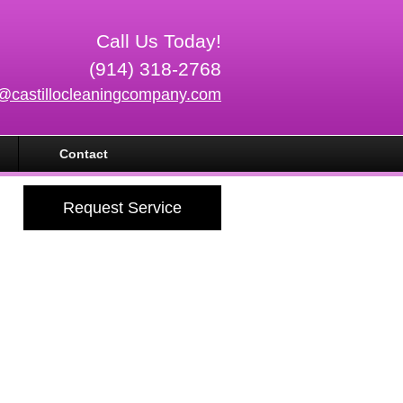
Call Us Today!
(914) 318-2768
o@castillocleaningcompany.com
Contact
Request Service