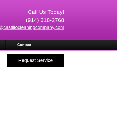
Call Us Today!
(914) 318-2768
o@castillocleaningcompany.com
Contact
Request Service