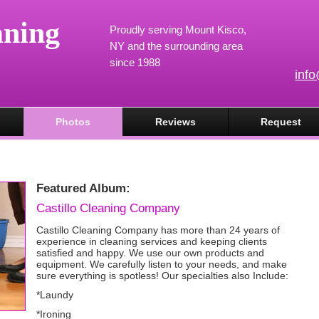
aning
Proudly serving Mount Kisco,
NY and the surrounding area
since 1988
inf
Photos
Reviews
Request
Featured Album:
Castillo Cleaning Company
Castillo Cleaning Company has more than 24 years of
experience in cleaning services and keeping clients
satisfied and happy. We use our own products and
equipment. We carefully listen to your needs, and make
sure everything is spotless! Our specialties also Include:
*Laundy
*Ironing