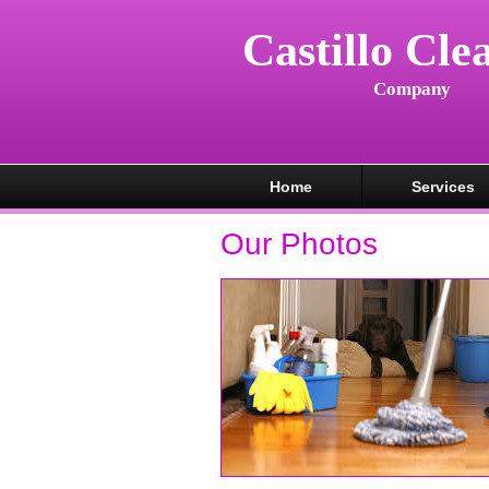
Castillo Cle
Company
Home
Services
Our Photos