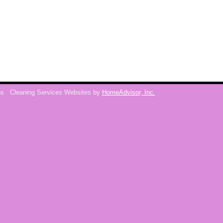
ns
Cleaning Services Websites by
HomeAdvisor, Inc.