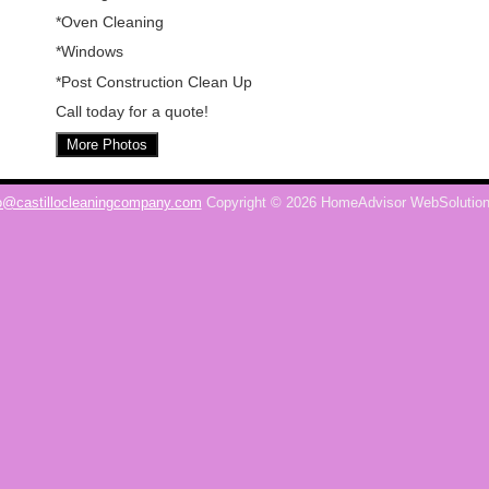
*Oven Cleaning
*Windows
*Post Construction Clean Up
Call today for a quote!
More Photos
o@castillocleaningcompany.com
Copyright © 2026 HomeAdvisor WebSolutio