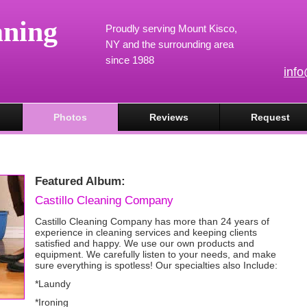
aning
Proudly serving Mount Kisco,
NY and the surrounding area
since 1988
inf
Photos
Reviews
Request
Featured Album:
Castillo Cleaning Company
Castillo Cleaning Company has more than 24 years of
experience in cleaning services and keeping clients
satisfied and happy. We use our own products and
equipment. We carefully listen to your needs, and make
sure everything is spotless! Our specialties also Include:
*Laundy
*Ironing