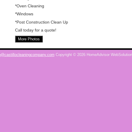
*Oven Cleaning
*Windows
*Post Construction Clean Up
Call today for a quote!
More Photos
o@castillocleaningcompany.com
Copyright © 2026 HomeAdvisor WebSolutio