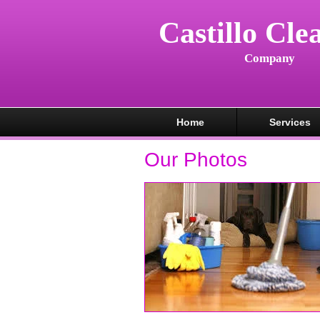
Castillo Cle
Company
Home
Services
Our Photos