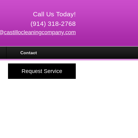
Call Us Today!
(914) 318-2768
o@castillocleaningcompany.com
Contact
Request Service