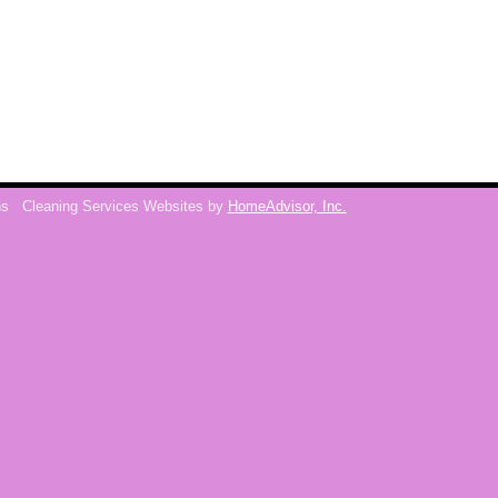
ns
Cleaning Services Websites by
HomeAdvisor, Inc.