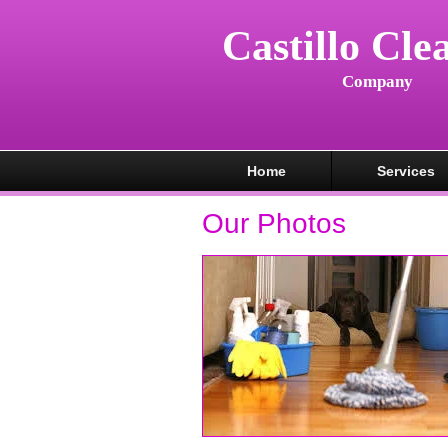
Castillo Cle
Company
Home
Services
Our Photos