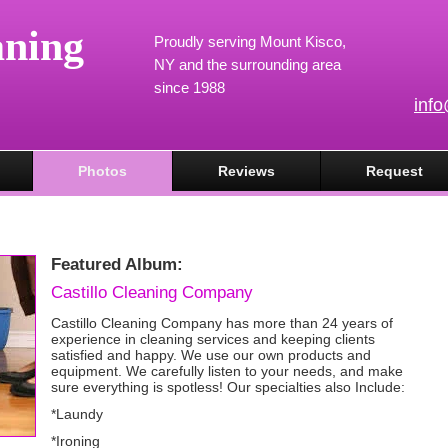
aning
Proudly serving Mount Kisco,
NY and the surrounding area
since 1988
inf
Photos
Reviews
Request
Featured Album:
Castillo Cleaning Company
Castillo Cleaning Company has more than 24 years of
experience in cleaning services and keeping clients
satisfied and happy. We use our own products and
equipment. We carefully listen to your needs, and make
sure everything is spotless! Our specialties also Include:
*Laundy
*Ironing