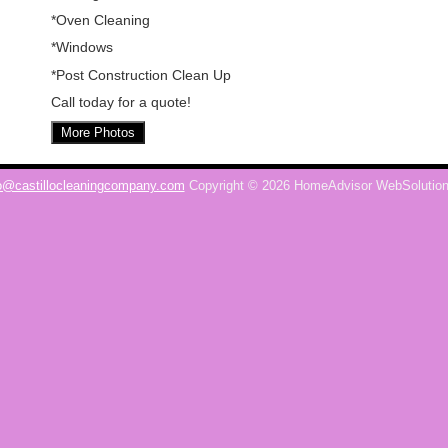
*Oven Cleaning
*Windows
*Post Construction Clean Up
Call today for a quote!
More Photos
o@castillocleaningcompany.com
Copyright © 2026 HomeAdvisor WebSolutio