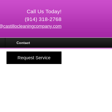
Call Us Today!
(914) 318-2768
o@castillocleaningcompany.com
Contact
Request Service