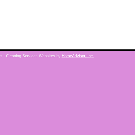
ns
Cleaning Services Websites by
HomeAdvisor, Inc.