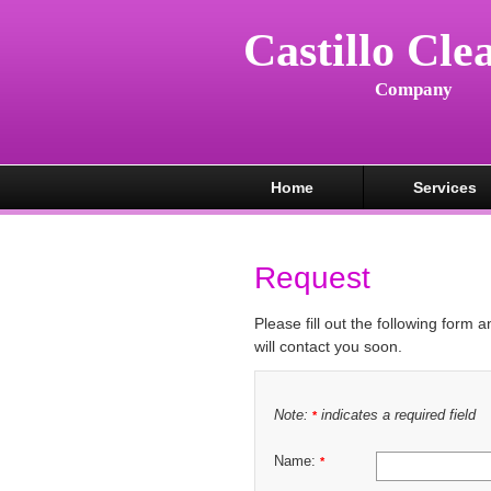
Castillo Cle
Company
Home
Services
Request
Please fill out the following form 
will contact you soon.
Note:
indicates a required field
*
Name:
*