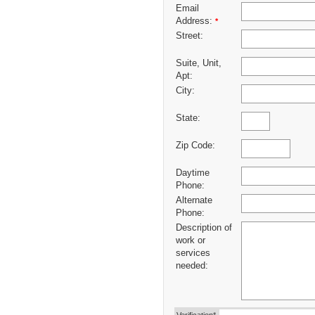
Email
Address:
*
Street:
Suite, Unit,
Apt:
City:
State:
Zip Code:
Daytime
Phone:
Alternate
Phone:
Description of
work or
services
needed: