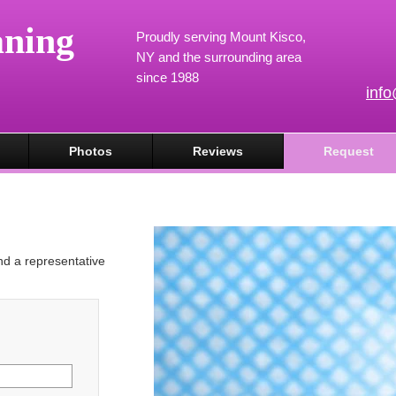
aning
Proudly serving Mount Kisco,
NY and the surrounding area
since 1988
inf
Photos
Reviews
Request
and a representative