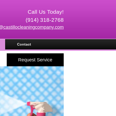
Call Us Today!
(914) 318-2768
o@castillocleaningcompany.com
Contact
Request Service