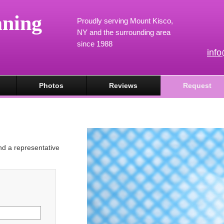
aning
Proudly serving Mount Kisco,
NY and the surrounding area
since 1988
inf
Photos
Reviews
Request
and a representative