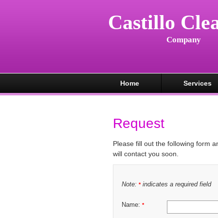
Castillo Cle
Company
Home
Services
Request
Please fill out the following form 
will contact you soon.
Note:
indicates a required field
*
Name:
*