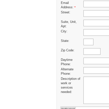
Email
Address:
*
Street:
Suite, Unit,
Apt:
City:
State:
Zip Code:
Daytime
Phone:
Alternate
Phone:
Description of
work or
services
needed: