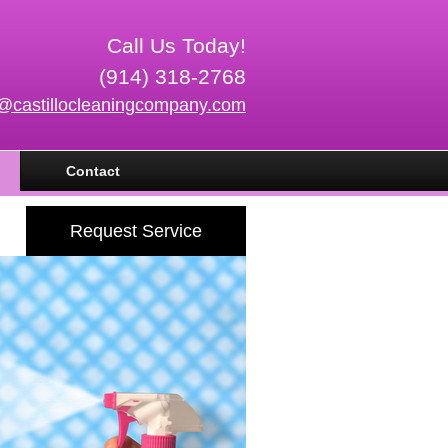
Call Us Today!
(914) 318-2768
o@castillocleaningcompany.com
Contact
Request Service