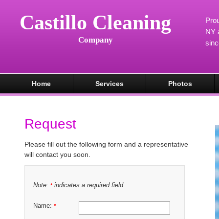
Castillo Cleaning
Prou
NY a
Company
sin
Home
Services
Photos
Request
Please fill out the following form and a representative
will contact you soon.
Note:
indicates a required field
*
Name:
*