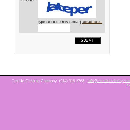
Verification*
Type the letters shown above |
Reload Letters
SUBMIT
Castillo Cleaning Company
(914) 318-2768
info@castillocleaningc
H