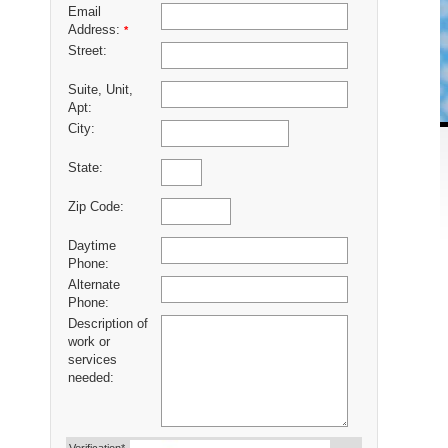
Email
Address:
*
Street:
Suite, Unit,
Apt:
City:
State:
Zip Code:
Daytime
Phone:
Alternate
Phone:
Description of
work or
services
needed: