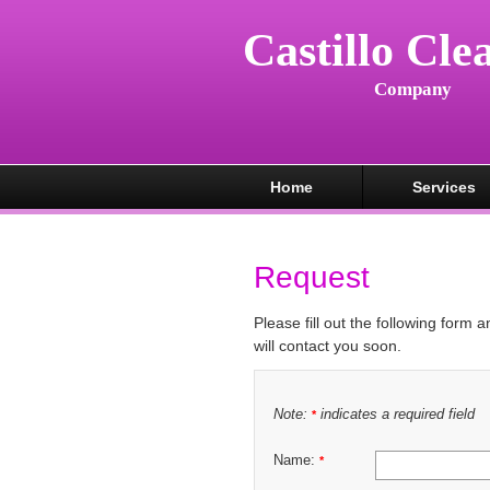
Castillo Cle
Company
Home
Services
Request
Please fill out the following form 
will contact you soon.
Note:
indicates a required field
*
Name:
*