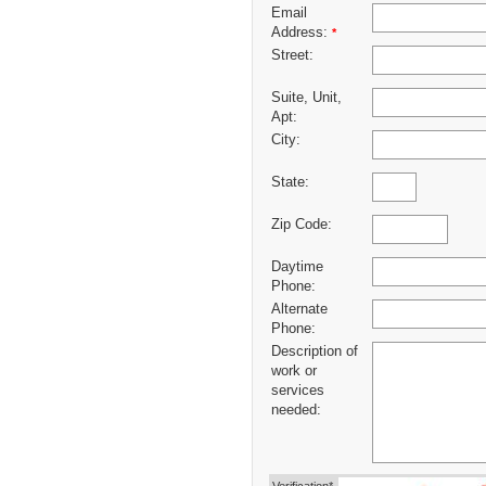
Email
Address:
*
Street:
Suite, Unit,
Apt:
City:
State:
Zip Code:
Daytime
Phone:
Alternate
Phone:
Description of
work or
services
needed: