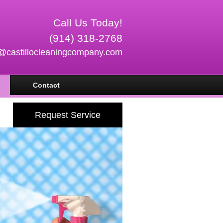
Call Us Today!
(914) 318-2768
o@castillocleaningcompany.com
Contact
Request Service