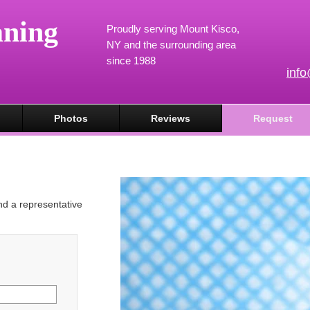
aning
Proudly serving Mount Kisco,
NY and the surrounding area
since 1988
inf
Photos
Reviews
Request
and a representative