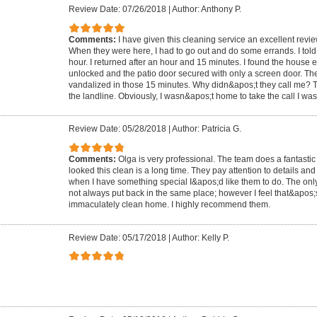
Review Date: 07/26/2018
|
Author: Anthony P.
Comments:
I have given this cleaning service an excellent review
When they were here, I had to go out and do some errands. I told
hour. I returned after an hour and 15 minutes. I found the house e
unlocked and the patio door secured with only a screen door. T
vandalized in those 15 minutes. Why didn&apos;t they call me? Th
the landline. Obviously, I wasn&apos;t home to take the call I wa
Review Date: 05/28/2018
|
Author: Patricia G.
Comments:
Olga is very professional. The team does a fantasti
looked this clean is a long time. They pay attention to details and
when I have something special I&apos;d like them to do. The only
not always put back in the same place; however I feel that&apos;s
immaculately clean home. I highly recommend them.
Review Date: 05/17/2018
|
Author: Kelly P.