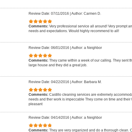
Review Date: 07/11/2016
|
Author: Carmen D.
Comments:
Very professional service all around! Very prompt 
needs and expectations. Would highly recommend to all!
Review Date: 06/01/2016
|
Author: a Neighbor
Comments:
They came within a week of our calling. They sent t
large house and they did a great job.
Review Date: 04/22/2016
|
Author: Barbara M.
Comments:
Castillo cleaning services are extremely accommoda
needs and ther work is impeccable They come on time and their 
pleasant
Review Date: 04/14/2016
|
Author: a Neighbor
Comments:
They are very organized and do a thorough clean. Ol