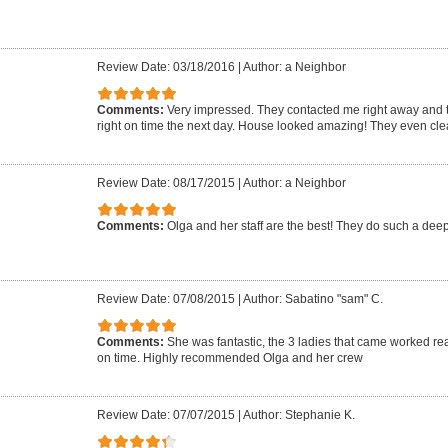
Review Date: 03/18/2016
|
Author: a Neighbor
Comments:
Very impressed. They contacted me right away and
right on time the next day. House looked amazing! They even cle
Review Date: 08/17/2015
|
Author: a Neighbor
Comments:
Olga and her staff are the best! They do such a dee
Review Date: 07/08/2015
|
Author: Sabatino "sam" C.
Comments:
She was fantastic, the 3 ladies that came worked r
on time. Highly recommended Olga and her crew
Review Date: 07/07/2015
|
Author: Stephanie K.