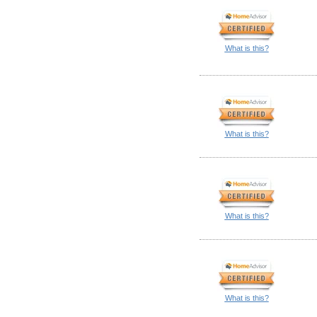
What is this?
What is this?
What is this?
What is this?