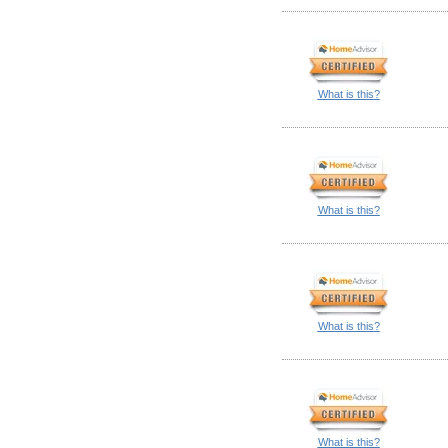
What is this?
What is this?
What is this?
What is this?