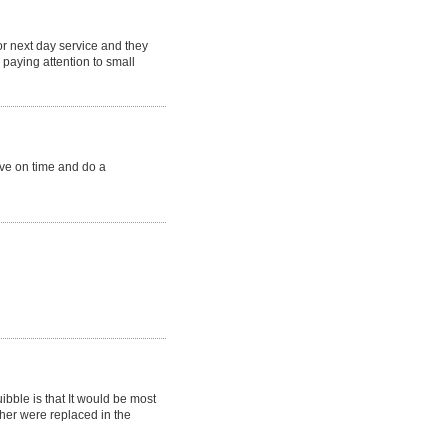
or next day service and they
paying attention to small
ive on time and do a
ibble is that It would be most
ther were replaced in the