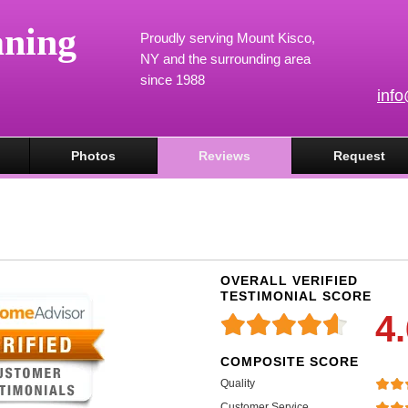
aning
Proudly serving Mount Kisco,
NY and the surrounding area
since 1988
inf
Photos
Reviews
Request
OVERALL VERIFIED
TESTIMONIAL SCORE
4
COMPOSITE SCORE
Quality
Customer Service