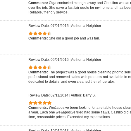
Comments:
Olga contacted me right away and Christina was at 
over the job. She gave a fast fair quote for my home and has be
Reliable, friendly service.
Review Date: 07/01/2015
|
Author: a Neighbor
Comments:
She did a good job and was fair.
Review Date: 05/01/2015
|
Author: a Neighbor
Comments:
The project was a good house cleaning prior to sel
professional and removed stains with products not available to
dedicated to details, and even cleaned the refrigerator.
Review Date: 02/11/2014
|
Author: Barry S.
Comments:
We&apos;ve been looking for a reliable house clea
a year. Each one we&apos;ve tried had some flaws. Castillo did a
time, reasonable prices. Exceeded my expectations.
Review Date: 10/01/2013
|
Author: a Neighbor