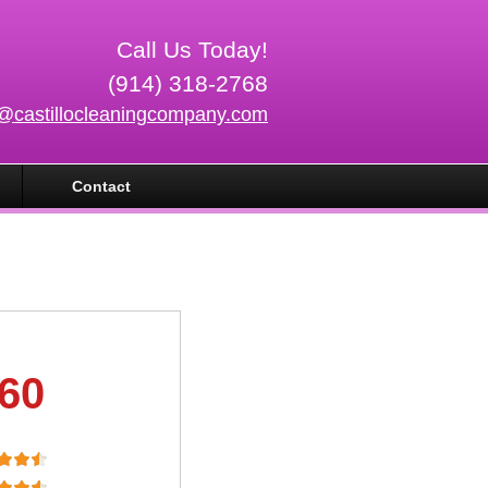
Call Us Today!
(914) 318-2768
o@castillocleaningcompany.com
Contact
.60