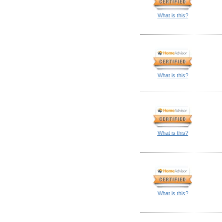
What is this?
What is this?
What is this?
What is this?