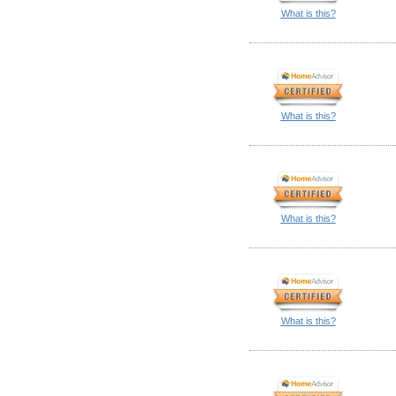
What is this?
What is this?
What is this?
What is this?