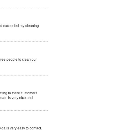
and exceeded my cleaning
hree people to clean our
ting to there customers
team is very nice and
ga is very easy to contact.