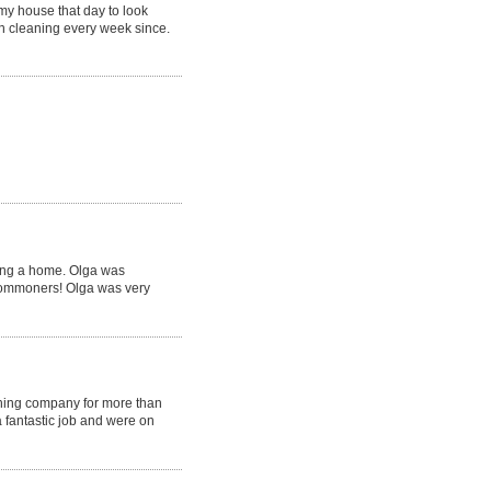
my house that day to look
en cleaning every week since.
ling a home. Olga was
 commoners! Olga was very
ning company for more than
 fantastic job and were on