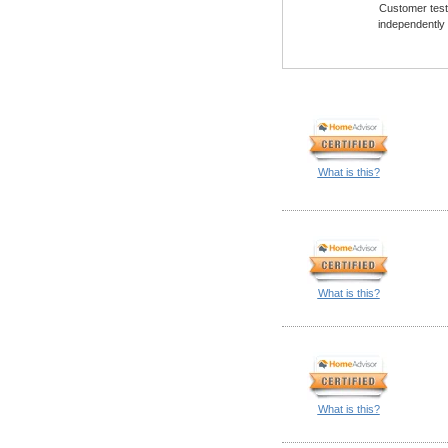
Customer testi
independently
What is this?
What is this?
What is this?