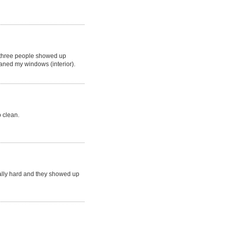
 three people showed up
aned my windows (interior).
p clean.
eally hard and they showed up