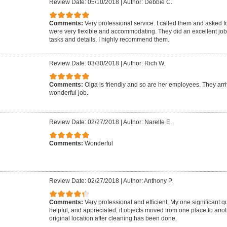
Review Date: 05/10/2018
|
Author: Debbie C.
Comments:
Very professional service. I called them and asked f
were very flexible and accommodating. They did an excellent job 
tasks and details. I highly recommend them.
Review Date: 03/30/2018
|
Author: Rich W.
Comments:
Olga is friendly and so are her employees. They arr
wonderful job.
Review Date: 02/27/2018
|
Author: Narelle E.
Comments:
Wonderful
Review Date: 02/27/2018
|
Author: Anthony P.
Comments:
Very professional and efficient. My one significant qu
helpful, and appreciated, if objects moved from one place to ano
original location after cleaning has been done.