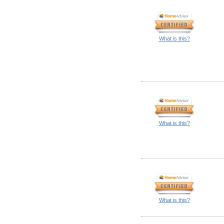
What is this?
What is this?
What is this?