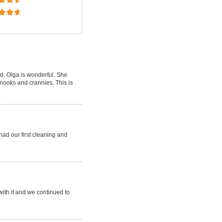
d. Olga is wonderful. She
 nooks and crannies. This is
ad our first cleaning and
ith it and we continued to