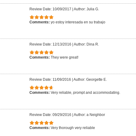
Review Date: 10/09/2017
|
Author: Julia G.
Comments:
yo estoy interesada en su trabajo
Review Date: 12/13/2016
|
Author: Dina R.
Comments:
They were great!
Review Date: 11/09/2016
|
Author: Georgette E.
Comments:
Very reliable, prompt and accommodating.
Review Date: 09/29/2016
|
Author: a Neighbor
Comments:
Very thorough very reliable