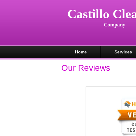
Castillo Cle
Company
Home
Services
Our Reviews