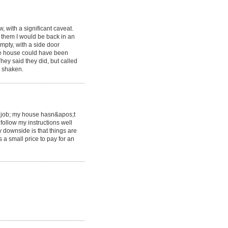
, with a significant caveat.
 them I would be back in an
mpty, with a side door
he house could have been
ey said they did, but called
s shaken.
c job; my house hasn&apos;t
 follow my instructions well
 downside is that things are
 a small price to pay for an