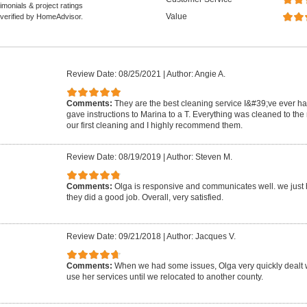
monials & project ratings
Value
 verified by HomeAdvisor.
Review Date: 08/25/2021
|
Author: Angie A.
Comments:
They are the best cleaning service I&#39;ve ever ha
gave instructions to Marina to a T. Everything was cleaned to the
our first cleaning and I highly recommend them.
Review Date: 08/19/2019
|
Author: Steven M.
Comments:
Olga is responsive and communicates well. we just h
they did a good job. Overall, very satisfied.
Review Date: 09/21/2018
|
Author: Jacques V.
Comments:
When we had some issues, Olga very quickly dealt w
use her services until we relocated to another county.