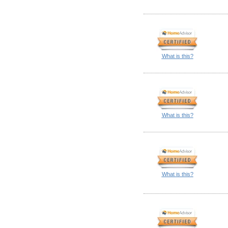
What is this?
What is this?
What is this?