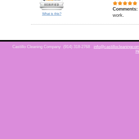
Comments:
What is this?
work.
Castillo Cleaning Company
(914) 318-2768
info@castillocleaningc
H