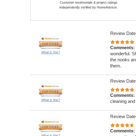
Customer testimonials & project ratings
independently verified by HomeAdvisor.
Review Date
Comments:
What is this?
wonderful. Sh
the nooks and
them.
Review Date
Comments:
What is this?
cleaning and 
Review Date
Comments:
What is this?