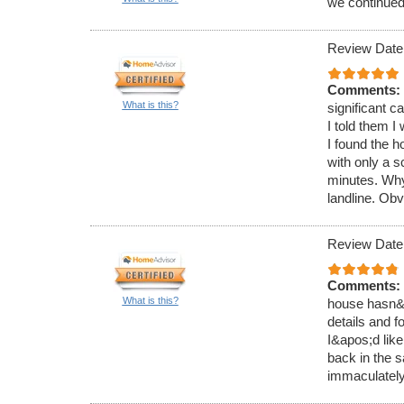
we continued 
Review Date
Comments:
What is this?
significant 
I told them I
I found the 
with only a 
minutes. Why
landline. Obv
Review Date
Comments:
What is this?
house hasn&ap
details and f
I&apos;d like
back in the s
immaculately