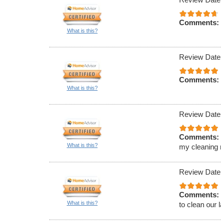
Comments:
What is this?
Review Date
Comments:
What is this?
Review Date
Comments:
What is this?
my cleaning 
Review Date
Comments:
What is this?
to clean our 