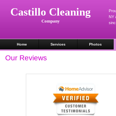
Castillo Cleaning
Prou
NY a
Company
sin
Home
Services
Photos
Our Reviews