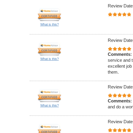
Review Date
What is this?
Review Date
Comments:
What is this?
service and 
excellent job
them.
Review Date
Comments:
What is this?
and do a wond
Review Date