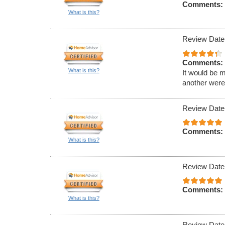
Comments:
What is this?
Review Date
Comments:
What is this?
It would be m
another were 
Review Date
Comments:
What is this?
Review Date
Comments:
What is this?
Review Date