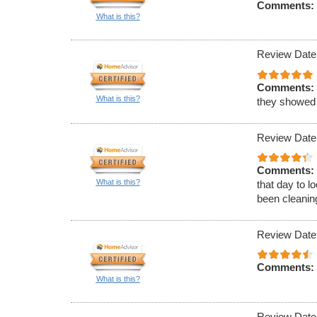
Comments:
What is this?
Review Date
Comments:
What is this?
they showed
Review Date
Comments:
What is this?
that day to l
been cleaning
Review Date
Comments:
What is this?
Review Date