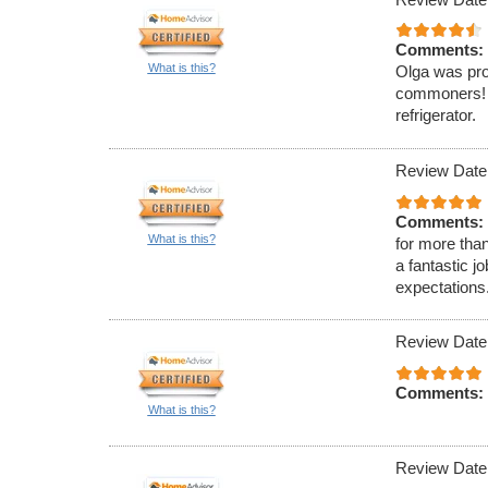
Comments:
What is this?
Olga was pro
commoners! O
refrigerator.
Review Date
Comments:
What is this?
for more tha
a fantastic 
expectations
Review Date
Comments:
What is this?
Review Date