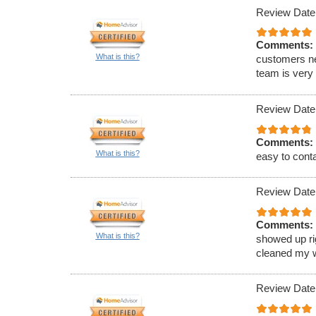
Review Date
Comments:
What is this?
customers ne
team is very
Review Date
Comments:
What is this?
easy to conta
Review Date
Comments:
What is this?
showed up ri
cleaned my w
Review Date