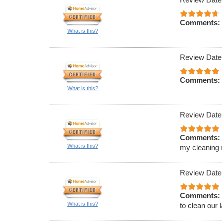
Comments:
What is this?
Review Date
Comments:
What is this?
Review Date
Comments:
What is this?
my cleaning 
Review Date
Comments:
What is this?
to clean our 