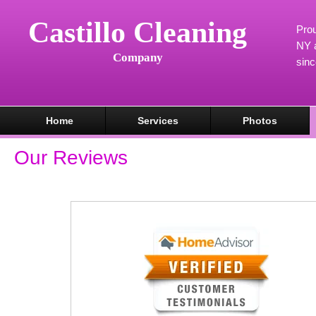
Castillo Cleaning
Prou
NY a
Company
sin
Home
Services
Photos
Our Reviews