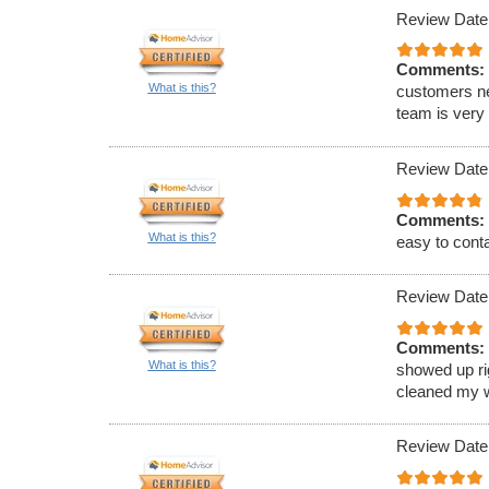
Review Date
Comments:
What is this?
customers ne
team is very
Review Date
Comments:
What is this?
easy to conta
Review Date
Comments:
What is this?
showed up ri
cleaned my w
Review Date