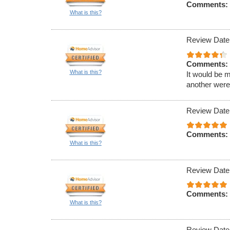
Comments:
What is this?
Review Date
Comments:
What is this?
It would be m
another were 
Review Date
Comments:
What is this?
Review Date
Comments:
What is this?
Review Date