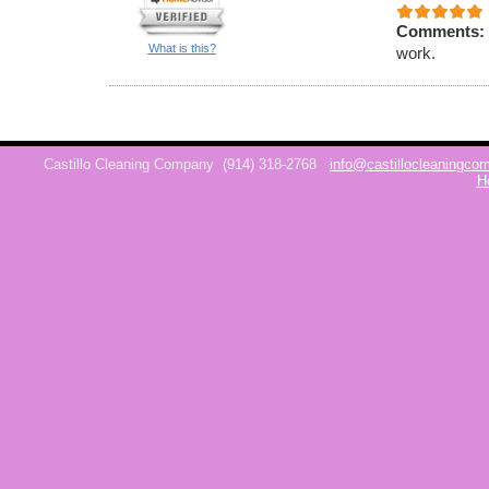
Comments:
What is this?
work.
Castillo Cleaning Company
(914) 318-2768
info@castillocleaningc
H