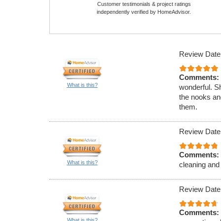
Customer testimonials & project ratings
independently verified by HomeAdvisor.
Review Date
Comments:
What is this?
wonderful. Sh
the nooks and
them.
Review Date
Comments:
What is this?
cleaning and 
Review Date
Comments:
What is this?