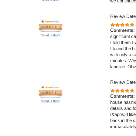
we continued 
Review Date
Comments:
What is this?
significant 
I told them I
I found the 
with only a 
minutes. Why
landline. Obv
Review Date
Comments:
What is this?
house hasn&ap
details and f
I&apos;d like
back in the s
immaculately