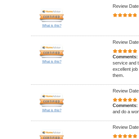
Review Date
What is this?
Review Date
Comments:
What is this?
service and 
excellent job
them.
Review Date
Comments:
What is this?
and do a wond
Review Date