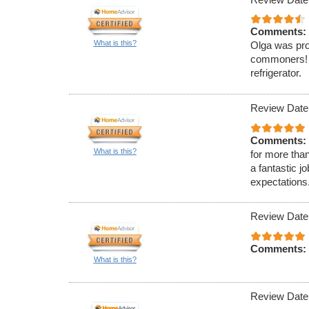
Comments:
What is this?
Olga was pro
commoners! O
refrigerator.
Review Date
Comments:
What is this?
for more tha
a fantastic 
expectations
Review Date
Comments:
What is this?
Review Date