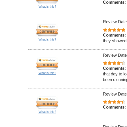
Comments:
What is this?
Review Date
Comments:
What is this?
they showed
Review Date
Comments:
What is this?
that day to l
been cleaning
Review Date
Comments:
What is this?
Review Date