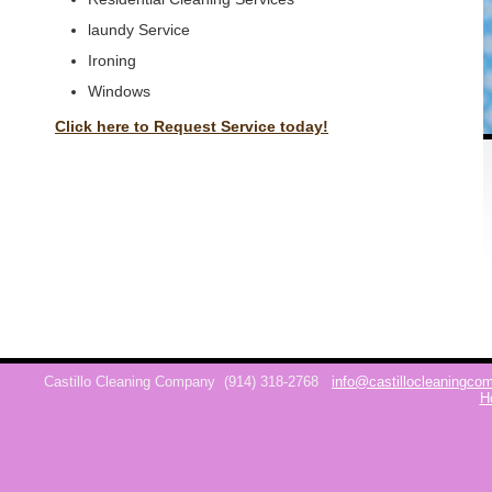
laundy Service
Ironing
Windows
Click here to Request Service today!
Castillo Cleaning Company
(914) 318-2768
info@castillocleaningc
H