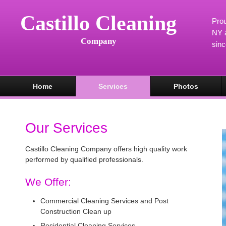
Castillo Cleaning
Prou
NY a
Company
sin
Home
Services
Photos
Our Services
Castillo Cleaning Company offers high quality work
performed by qualified professionals.
We Offer:
Commercial Cleaning Services and Post
Construction Clean up
Residential Cleaning Services