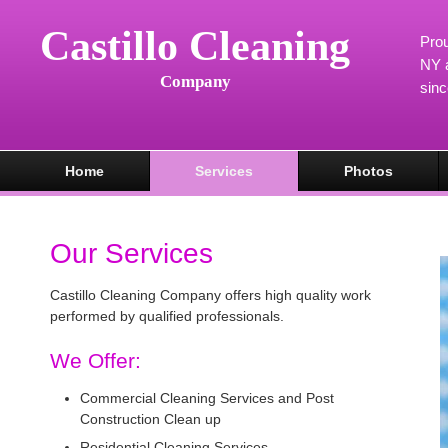
Castillo Cleaning
Prou
NY a
Company
sin
Home
Services
Photos
Our Services
Castillo Cleaning Company offers high quality work
performed by qualified professionals.
We Offer:
Commercial Cleaning Services and Post
Construction Clean up
Residential Cleaning Services