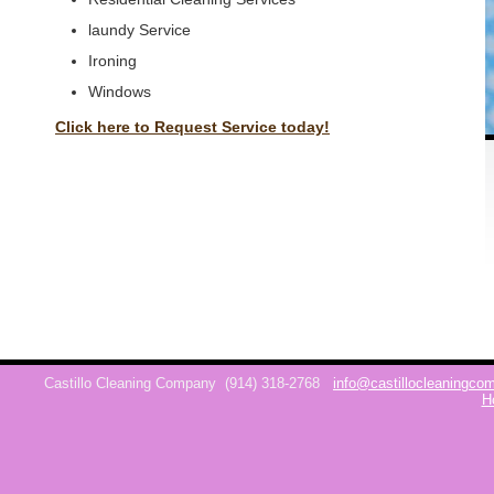
laundy Service
Ironing
Windows
Click here to Request Service today!
Castillo Cleaning Company
(914) 318-2768
info@castillocleaningc
H