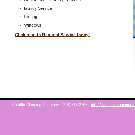
laundy Service
Ironing
Windows
Click here to Request Service today!
Castillo Cleaning Company
(914) 318-2768
info@castillocleaningc
H