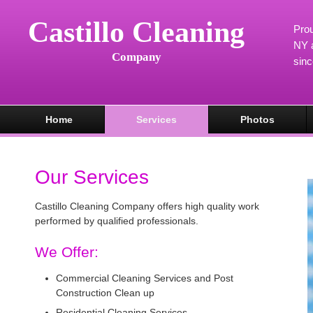
Castillo Cleaning
Prou
NY a
Company
sin
Home
Services
Photos
Our Services
Castillo Cleaning Company offers high quality work
performed by qualified professionals.
We Offer:
Commercial Cleaning Services and Post
Construction Clean up
Residential Cleaning Services